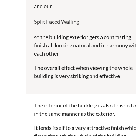
and our
Split Faced Walling
so the building exterior gets a contrasting
finish all looking natural and in harmony wi
each other.
The overall effect when viewing the whole
building is very striking and effective!
The interior of the building is also finished o
in the same manner as the exterior.
It lends itself to a very attractive finish whi
flows through the whole of the building.