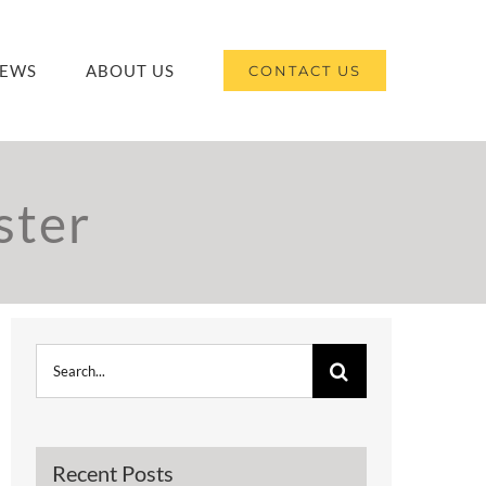
EWS
ABOUT US
CONTACT US
ster
Search
for:
Recent Posts