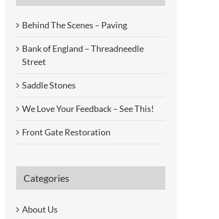
Behind The Scenes – Paving
Bank of England – Threadneedle
Street
Saddle Stones
We Love Your Feedback – See This!
Front Gate Restoration
Categories
About Us