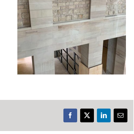
Facebook
X
LinkedIn
Emai