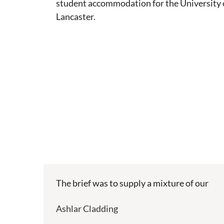
student accommodation for the University 
Lancaster.
The brief was to supply a mixture of our
Ashlar Cladding