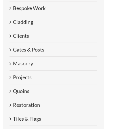
Bespoke Work
Cladding
Clients
Gates & Posts
Masonry
Projects
Quoins
Restoration
Tiles & Flags