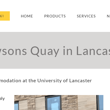
HOME
PRODUCTS
SERVICES
N
61
sons Quay in Lanca
dation at the University of Lancaster
ply