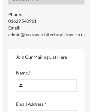
Phone:
01629 540961
Email:
admin@buxtonarchitecturalstone.co.uk
Join Our Mailing List Here
Name
*
Email Address
*