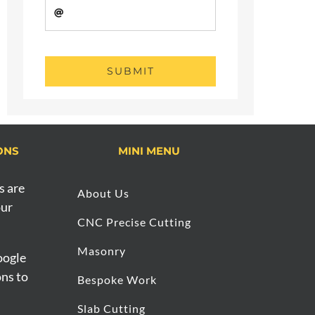
SUBMIT
ONS
MINI MENU
s are
About Us
our
CNC Precise Cutting
Masonry
oogle
ons to
Bespoke Work
Slab Cutting