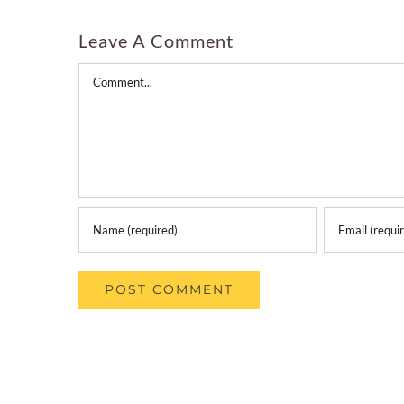
Leave A Comment
Comment