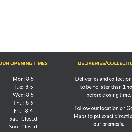
OUR OPENING TIMES
DELIVERIES/COLLECTI
Mon: 8-5
Deliveries and collection
Tue: 8-5
to be no later than 1 h
Wed: 8-5
before closing time.
Thu: 8-5
Follow our location on G
Fri: 8-4
Maps to get exact directi
Sat: Closed
our premesis.
Sun: Closed