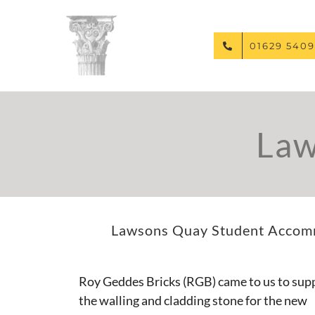
Skip
to
content
01629 5409
Law
Lawsons Quay Student Accommo
Roy Geddes Bricks (RGB) came to us to sup
the walling and cladding stone for the new