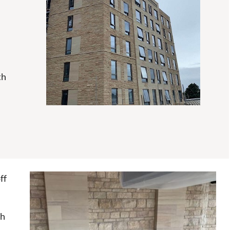
th
ff
ch