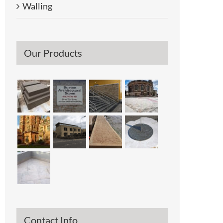
Walling
Our Products
l
Contact Info