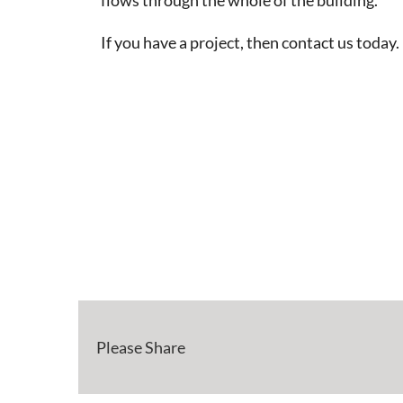
If you have a project, then contact us today.
Please Share