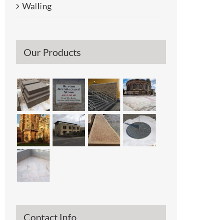
Walling
Our Products
Contact Info