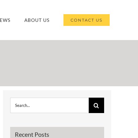
EWS
ABOUT US
CONTACT US
Search
for:
Recent Posts