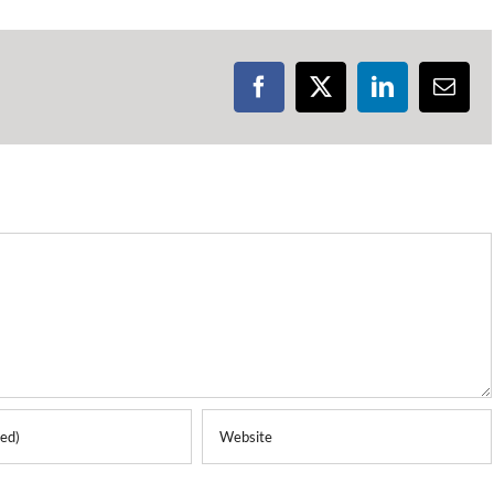
Facebook
X
LinkedIn
Emai