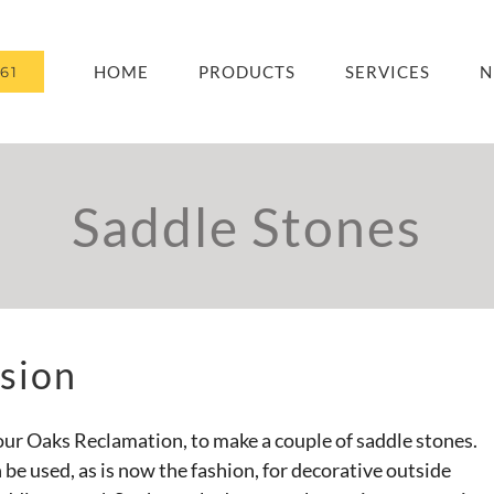
HOME
PRODUCTS
SERVICES
N
61
Saddle Stones
sion
our Oaks Reclamation, to make a couple of saddle stones.
be used, as is now the fashion, for decorative outside