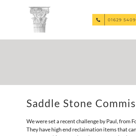
Skip
to
content
01629 5409
Saddle Stone Commis
We were set a recent challenge by Paul, from F
They have high end reclaimation items that can 