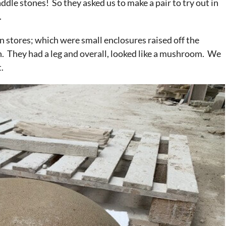
dle stones! So they asked us to make a pair to try out in
.
in stores; which were small enclosures raised off the
n. They had a leg and overall, looked like a mushroom. We
.