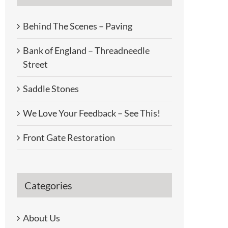
Behind The Scenes – Paving
Bank of England – Threadneedle
Street
Saddle Stones
We Love Your Feedback – See This!
Front Gate Restoration
Categories
About Us