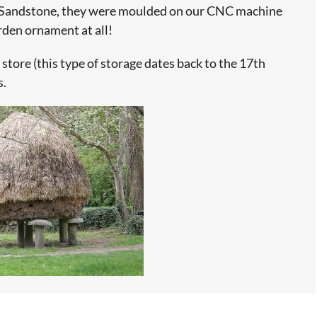
 Sandstone, they were moulded on our CNC machine
rden ornament at all!
 store (this type of storage dates back to the 17th
s.