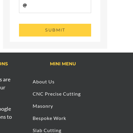
SUBMIT
ONS
MINI MENU
s are
About Us
our
CNC Precise Cutting
Masonry
oogle
ons to
Bespoke Work
Slab Cutting