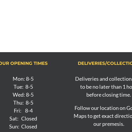
OUR OPENING TIMES
DELIVERIES/COLLECTI
Mon: 8-5
Deliveries and collection
Tue: 8-5
to be no later than 1 h
Wed: 8-5
before closing time.
Thu: 8-5
Follow our location on G
Fri: 8-4
Maps to get exact directi
Sat: Closed
our premesis.
Sun: Closed