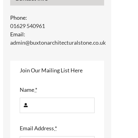
Phone:
01629 540961
l
Email:
admin@buxtonarchitecturalstone.co.uk
Join Our Mailing List Here
Name
*
Email Address
*