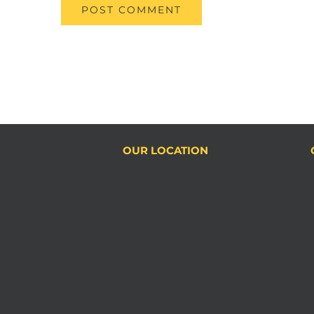
OUR LOCATION