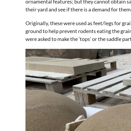
ornamental features; but they cannot obtain sad
their yard and see if there is a demand for them
Originally, these were used as feet/legs for gra
ground to help prevent rodents eating the grai
were asked to make the ‘tops’ or the saddle part