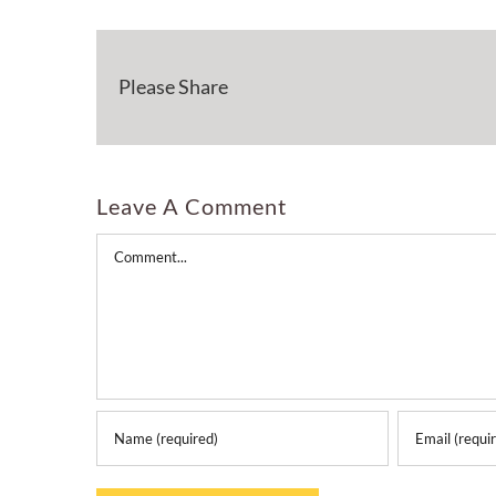
Please Share
Leave A Comment
Comment