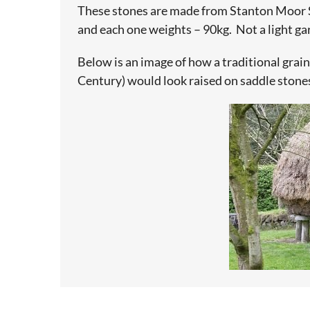
These stones are made from Stanton Moor
and each one weights – 90kg. Not a light ga
Below is an image of how a traditional grain
Century) would look raised on saddle stone