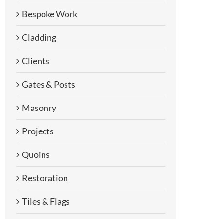
Bespoke Work
Cladding
Clients
Gates & Posts
Masonry
Projects
Quoins
Restoration
Tiles & Flags