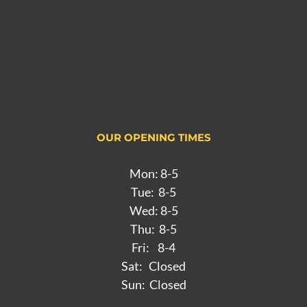
OUR OPENING TIMES
Mon: 8-5
Tue: 8-5
Wed: 8-5
Thu: 8-5
Fri: 8-4
Sat: Closed
Sun: Closed