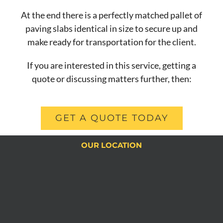
At the end there is a perfectly matched pallet of
paving slabs identical in size to secure up and
make ready for transportation for the client.
If you are interested in this service, getting a
quote or discussing matters further, then:
GET A QUOTE TODAY
OUR LOCATION