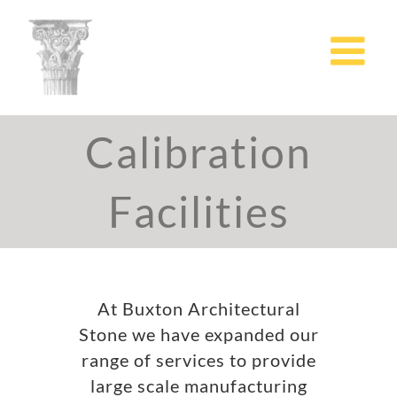
Skip
to
content
Calibration
Facilities
At Buxton Architectural
Stone we have expanded our
range of services to provide
large scale manufacturing