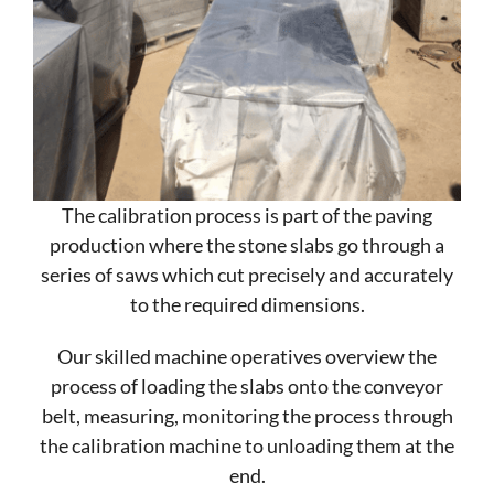
The calibration process is part of the paving
production where the stone slabs go through a
series of saws which cut precisely and accurately
to the required dimensions.
Our skilled machine operatives overview the
process of loading the slabs onto the conveyor
belt, measuring, monitoring the process through
the calibration machine to unloading them at the
end.