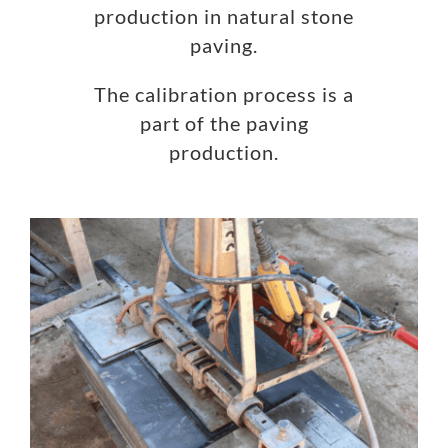
production in natural stone
paving.
The calibration process is a
part of the paving
production.