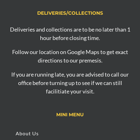
DELIVERIES/COLLECTIONS
Deliveries and collections are to be no later than 1
hour before closing time.
Follow our location on Google Maps to get exact
directions to our premesis.
If you are running late, you are advised to call our
office before turning up to see if we can still
facilitiate your visit.
MINI MENU
About Us