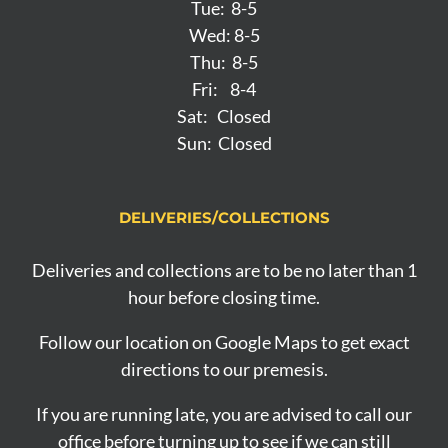
Tue: 8-5
Wed: 8-5
Thu: 8-5
Fri: 8-4
Sat: Closed
Sun: Closed
DELIVERIES/COLLECTIONS
Deliveries and collections are to be no later than 1
hour before closing time.
Follow our location on Google Maps to get exact
directions to our premesis.
If you are running late, you are advised to call our
office before turning up to see if we can still