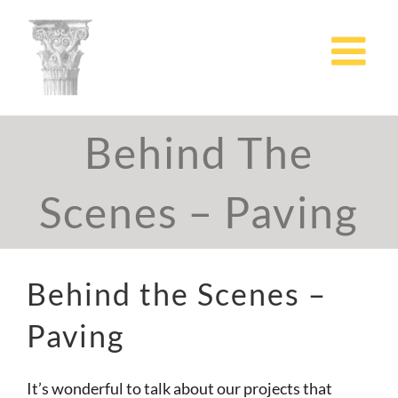
Skip
to
content
Behind The
Scenes – Paving
Behind the Scenes –
Paving
It’s wonderful to talk about our projects that