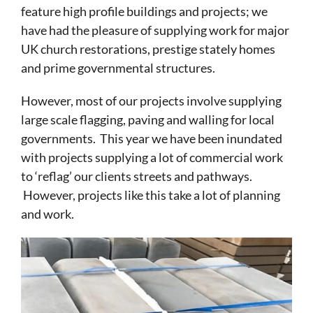
feature high profile buildings and projects; we
have had the pleasure of supplying work for major
UK church restorations, prestige stately homes
and prime governmental structures.
However, most of our projects involve supplying
large scale flagging, paving and walling for local
governments. This year we have been inundated
with projects supplying a lot of commercial work
to ‘reflag’ our clients streets and pathways.
However, projects like this take a lot of planning
and work.