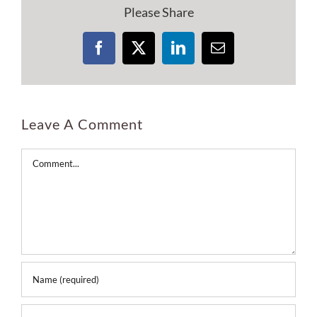
Please Share
Facebook
X
LinkedIn
Email
Leave A Comment
Comment