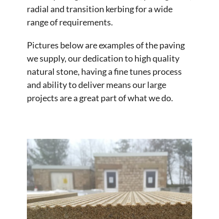
radial and transition kerbing for a wide
range of requirements.
Pictures below are examples of the paving
we supply, our dedication to high quality
natural stone, having a fine tunes process
and ability to deliver means our large
projects are a great part of what we do.