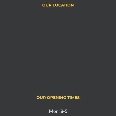
OUR LOCATION
OUR OPENING TIMES
Mon: 8-5