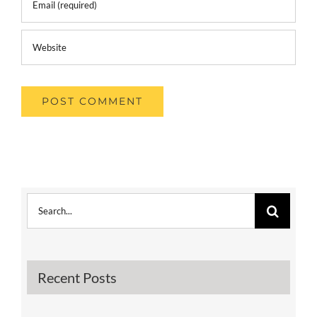
Search
for:
Recent Posts