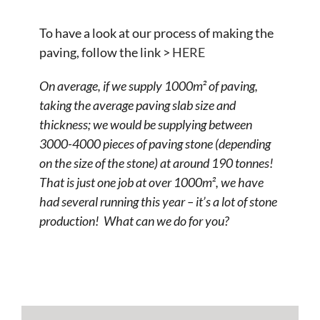
To have a look at our process of making the
paving, follow the link >
HERE
On average, if we supply 1000m² of paving,
taking the average paving slab size and
thickness; we would be supplying between
3000-4000 pieces of paving stone (depending
on the size of the stone) at around 190 tonnes!
That is just one job at over 1000m², we have
had several running this year – it’s a lot of stone
production! What can we do for you?