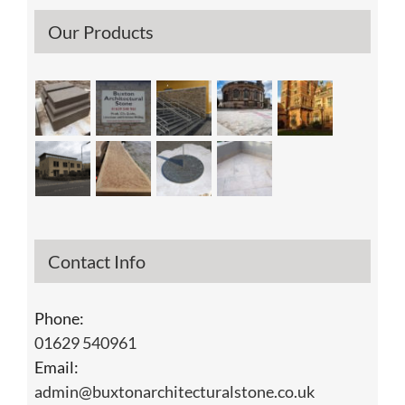
Our Products
Contact Info
Phone:
01629 540961
Email:
admin@buxtonarchitecturalstone.co.uk