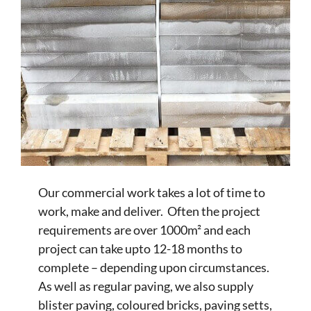
Our commercial work takes a lot of time to
work, make and deliver. Often the project
requirements are over 1000m² and each
project can take upto 12-18 months to
complete – depending upon circumstances.
As well as regular paving, we also supply
blister paving, coloured bricks, paving setts,