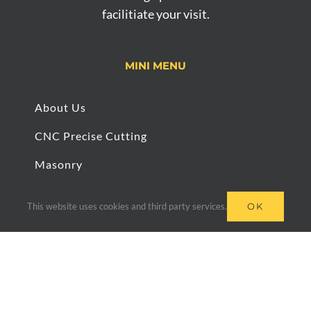
facilitiate your visit.
MINI MENU
About Us
CNC Precise Cutting
Masonry
Bespoke Work
This website uses cookies and third party services.
OK
Slab Cutting
Architectural Paving & Stone © 2020 | Site built &
managed by
LifeTools Digital Agency