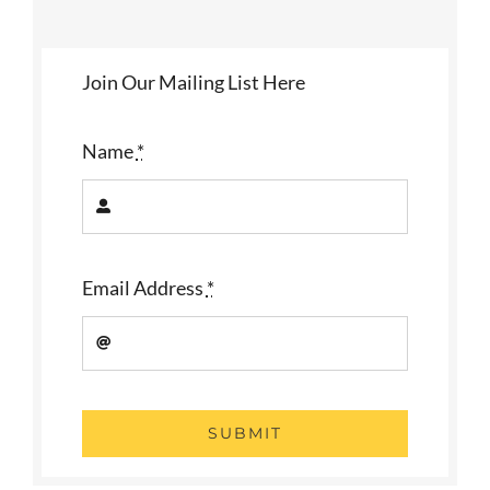
Join Our Mailing List Here
Name
*
Email Address
*
SUBMIT