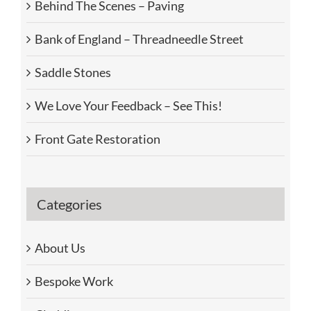
Behind The Scenes – Paving
Bank of England – Threadneedle Street
Saddle Stones
We Love Your Feedback – See This!
Front Gate Restoration
Categories
About Us
Bespoke Work