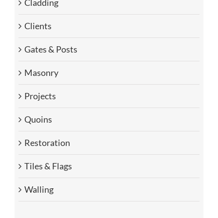
Cladding
Clients
Gates & Posts
Masonry
Projects
Quoins
Restoration
Tiles & Flags
Walling