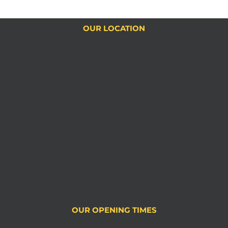
OUR LOCATION
OUR OPENING TIMES