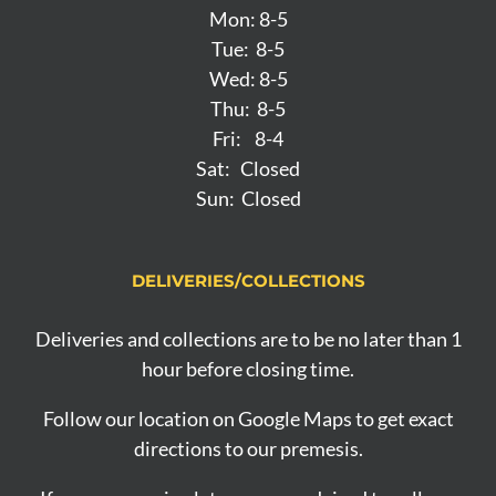
Mon: 8-5
Tue: 8-5
Wed: 8-5
Thu: 8-5
Fri: 8-4
Sat: Closed
Sun: Closed
DELIVERIES/COLLECTIONS
Deliveries and collections are to be no later than 1
hour before closing time.
Follow our location on Google Maps to get exact
directions to our premesis.