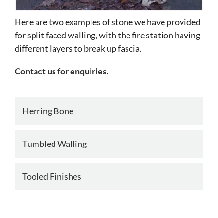
Here are two examples of stone we have provided
for split faced walling, with the fire station having
different layers to break up fascia.
Contact us for enquiries
.
Herring Bone
Tumbled Walling
Tooled Finishes