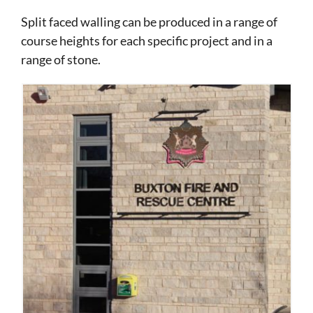
Split faced walling can be produced in a range of
course heights for each specific project and in a
range of stone.