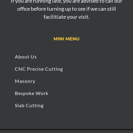
If you are running late, you are advised to call our
office before turning up to see if we can still
facilitiate your visit.
MINI MENU
About Us
CNC Precise Cutting
Masonry
Bespoke Work
Slab Cutting