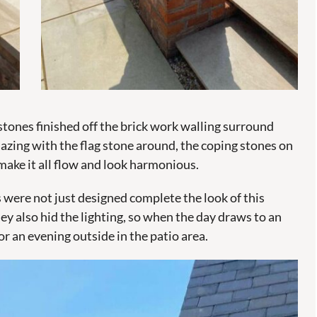
tones finished off the brick work walling surround
mazing with the flag stone around, the coping stones on
make it all flow and look harmonious.
were not just designed complete the look of this
y also hid the lighting, so when the day draws to an
r an evening outside in the patio area.