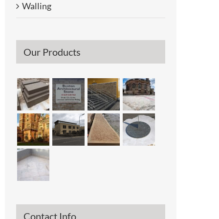
Walling
Our Products
Contact Info