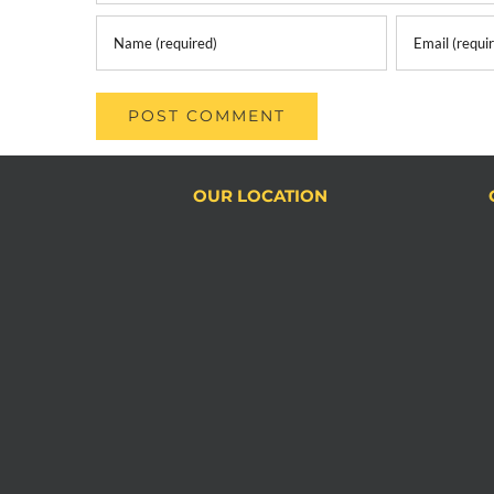
OUR LOCATION