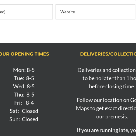
OUR OPENING TIMES
DELIVERIES/COLLECTI
Mon: 8-5
Deliveries and collection
Tue: 8-5
to be no later than 1 h
Wed: 8-5
before closing time.
Thu: 8-5
Follow our location on G
Fri: 8-4
Maps to get exact directi
Sat: Closed
our premesis.
Sun: Closed
If you are running late, y