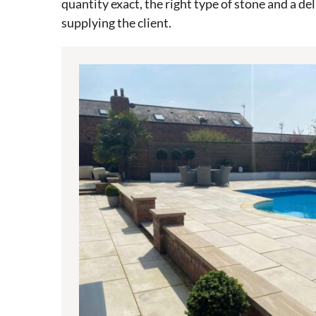
quantity exact, the right type of stone and a de
supplying the client.