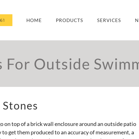
HOME
PRODUCTS
SERVICES
N
61
s For Outside Swimm
 Stones
o on top of a brick wall enclosure around an outside patio
y to get them produced to an accuracy of measurement, a