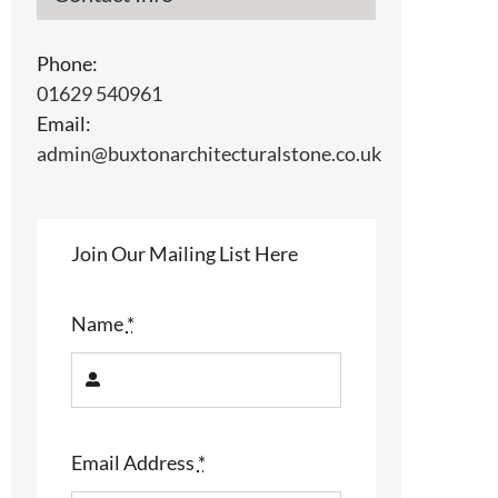
Phone:
01629 540961
Email:
admin@buxtonarchitecturalstone.co.uk
Join Our Mailing List Here
Name
*
Email Address
*