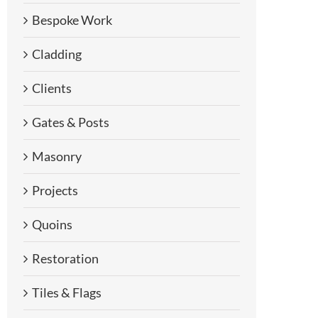
Bespoke Work
Cladding
Clients
Gates & Posts
Masonry
Projects
Quoins
Restoration
Tiles & Flags