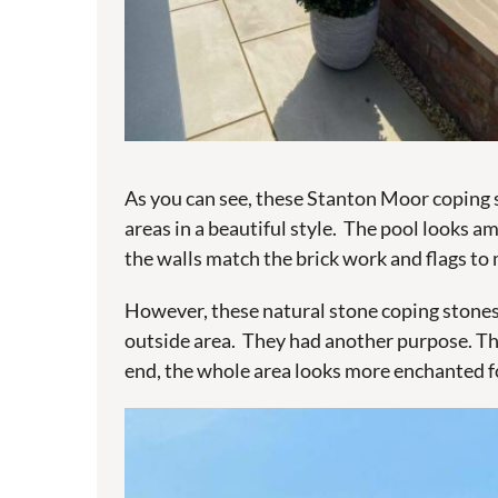
As you can see, these Stanton Moor coping s
areas in a beautiful style. The pool looks a
the walls match the brick work and flags to 
However, these natural stone coping stones 
outside area. They had another purpose. The
end, the whole area looks more enchanted fo