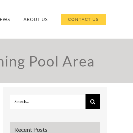
EWS
ABOUT US
CONTACT US
ing Pool Area
Search
for:
Recent Posts