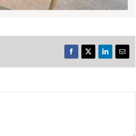
Facebook
X
LinkedIn
Emai