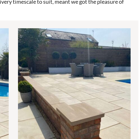
livery timescale to suit, meant we got the pleasure of