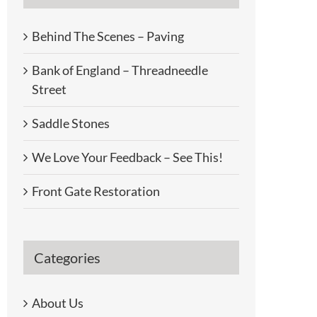
Behind The Scenes – Paving
Bank of England – Threadneedle
Street
Saddle Stones
We Love Your Feedback – See This!
Front Gate Restoration
Categories
About Us