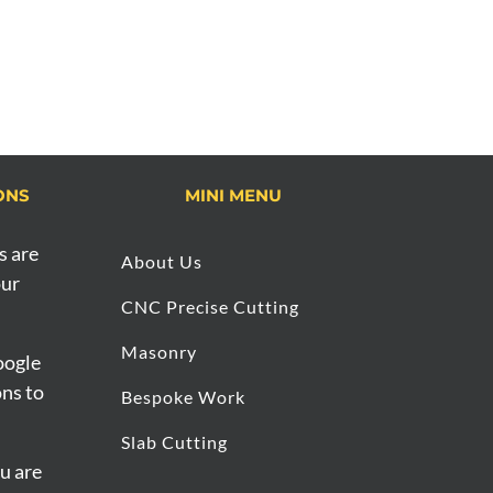
ONS
MINI MENU
s are
About Us
our
CNC Precise Cutting
Masonry
oogle
ons to
Bespoke Work
Slab Cutting
ou are