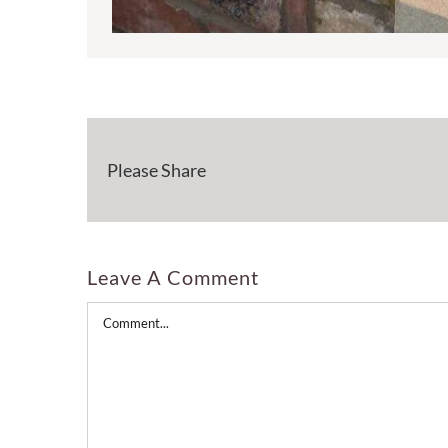
Please Share
Leave A Comment
Comment