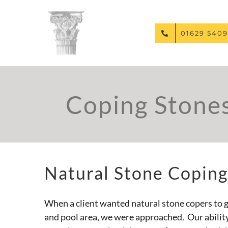
Skip
to
content
01629 5409
Coping Stone
Natural Stone Coping
When a client wanted natural stone copers to g
and pool area, we were approached. Our abilit