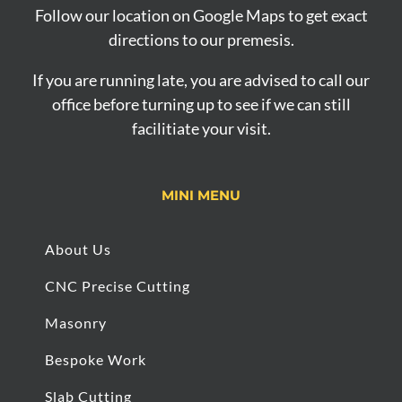
Follow our location on Google Maps to get exact
directions to our premesis.
If you are running late, you are advised to call our
office before turning up to see if we can still
facilitiate your visit.
MINI MENU
About Us
CNC Precise Cutting
Masonry
Bespoke Work
Slab Cutting