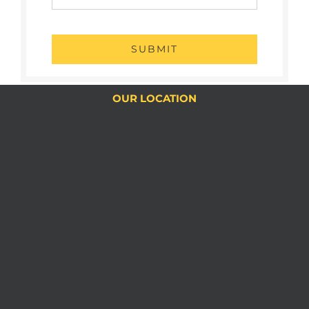
SUBMIT
OUR LOCATION