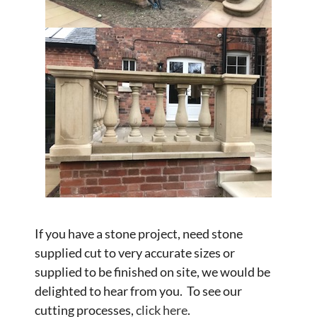
If you have a stone project, need stone
supplied cut to very accurate sizes or
supplied to be finished on site, we would be
delighted to hear from you. To see our
cutting processes,
click here
.