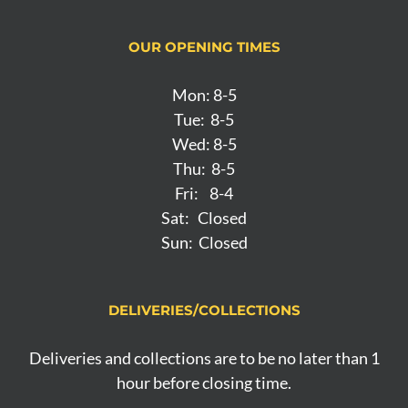
OUR OPENING TIMES
Mon: 8-5
Tue: 8-5
Wed: 8-5
Thu: 8-5
Fri: 8-4
Sat: Closed
Sun: Closed
DELIVERIES/COLLECTIONS
Deliveries and collections are to be no later than 1
hour before closing time.