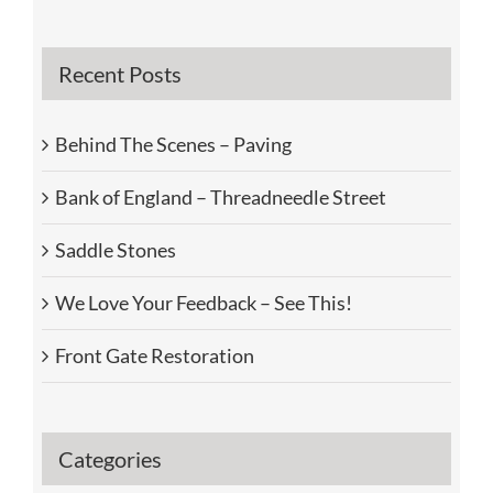
Recent Posts
Behind The Scenes – Paving
Bank of England – Threadneedle Street
Saddle Stones
We Love Your Feedback – See This!
Front Gate Restoration
Categories