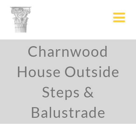
Skip
to
content
Charnwood
House Outside
Steps &
Balustrade