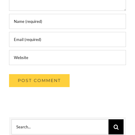
Search
for: