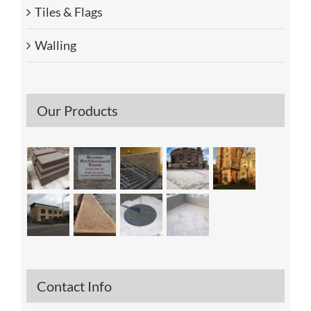
Tiles & Flags
Walling
Our Products
Contact Info