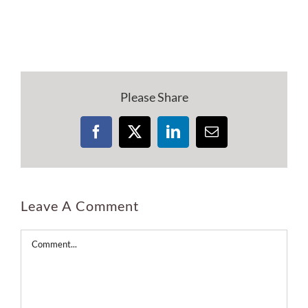
Please Share
Facebook
X
LinkedIn
Email
Leave A Comment
Comment