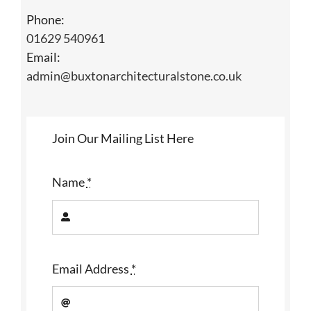
Phone:
01629 540961
Email:
admin@buxtonarchitecturalstone.co.uk
Join Our Mailing List Here
Name
*
Email Address
*