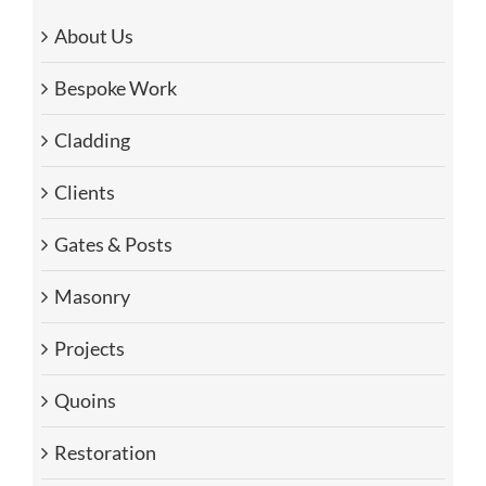
About Us
Bespoke Work
Cladding
Clients
Gates & Posts
Masonry
Projects
Quoins
Restoration