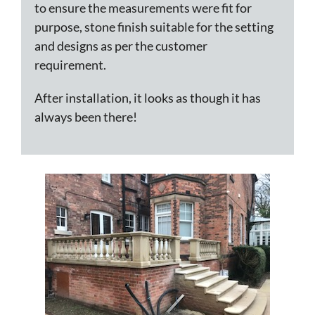
to ensure the measurements were fit for
purpose, stone finish suitable for the setting
and designs as per the customer
requirement.
After installation, it looks as though it has
always been there!