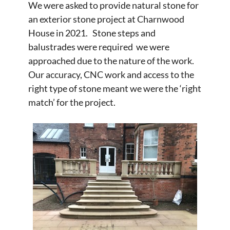
We were asked to provide natural stone for
an exterior stone project at Charnwood
House in 2021. Stone steps and
balustrades were required we were
approached due to the nature of the work.
Our accuracy, CNC work and access to the
right type of stone meant we were the ‘right
match’ for the project.