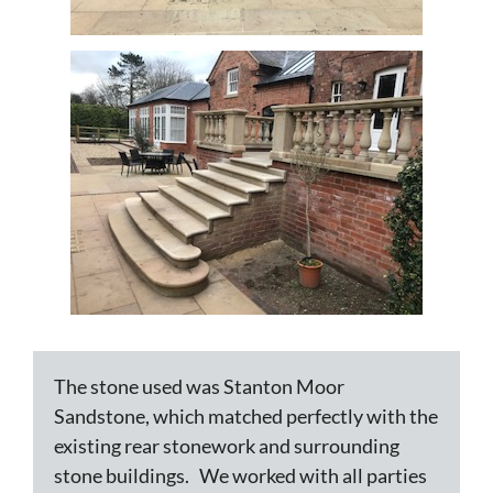
The stone used was Stanton Moor
Sandstone, which matched perfectly with the
existing rear stonework and surrounding
stone buildings. We worked with all parties