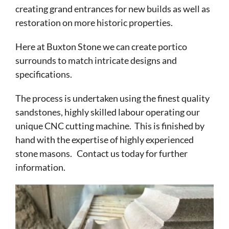
creating grand entrances for new builds as well as
restoration on more historic properties.
Here at Buxton Stone we can create portico
surrounds to match intricate designs and
specifications.
The process is undertaken using the finest quality
sandstones, highly skilled labour operating our
unique CNC cutting machine. This is finished by
hand with the expertise of highly experienced
stone masons. Contact us today for further
information.