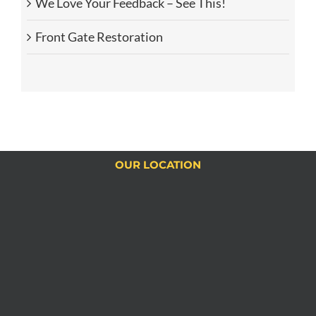
We Love Your Feedback – See This!
Front Gate Restoration
OUR LOCATION