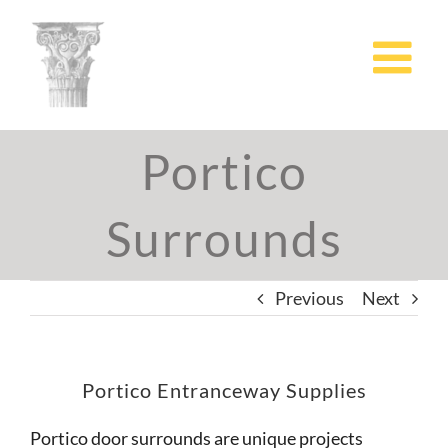
Skip
to
content
Portico
Surrounds
Previous
Next
Portico Entranceway Supplies
Portico door surrounds are unique projects