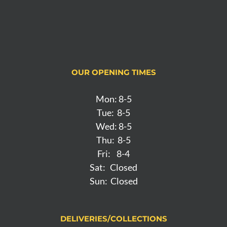
OUR OPENING TIMES
Mon: 8-5
Tue: 8-5
Wed: 8-5
Thu: 8-5
Fri: 8-4
Sat: Closed
Sun: Closed
DELIVERIES/COLLECTIONS