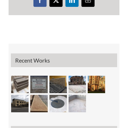
Facebook
X
LinkedIn
Email
Recent Works