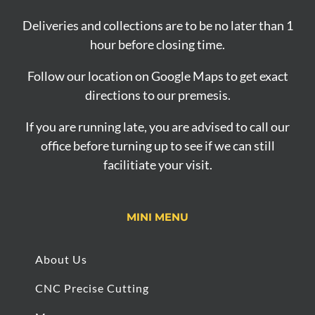
Deliveries and collections are to be no later than 1
hour before closing time.
Follow our location on Google Maps to get exact
directions to our premesis.
If you are running late, you are advised to call our
office before turning up to see if we can still
facilitiate your visit.
MINI MENU
About Us
CNC Precise Cutting