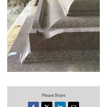
Please Share