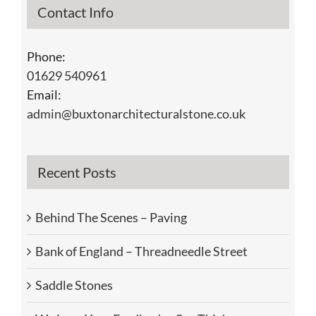
Contact Info
Phone:
01629 540961
Email:
admin@buxtonarchitecturalstone.co.uk
Recent Posts
Behind The Scenes – Paving
Bank of England – Threadneedle Street
Saddle Stones