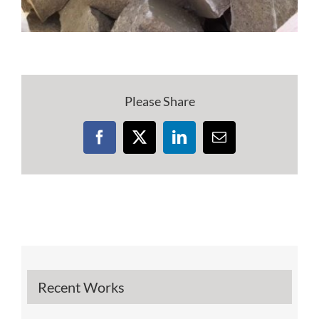
Please Share
Facebook
X
LinkedIn
Email
Recent Works