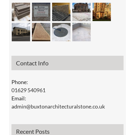
Contact Info
Phone:
01629 540961
Email:
admin@buxtonarchitecturalstone.co.uk
Recent Posts