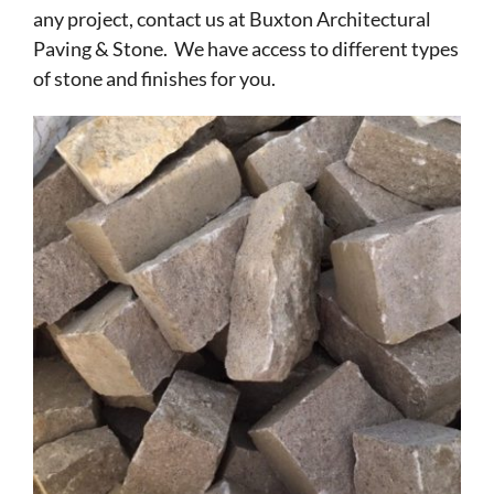
any project, contact us at Buxton Architectural
Paving & Stone. We have access to different types
of stone and finishes for you.