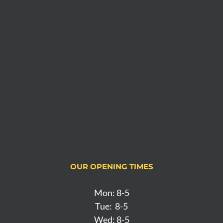
OUR OPENING TIMES
Mon: 8-5
Tue: 8-5
Wed: 8-5