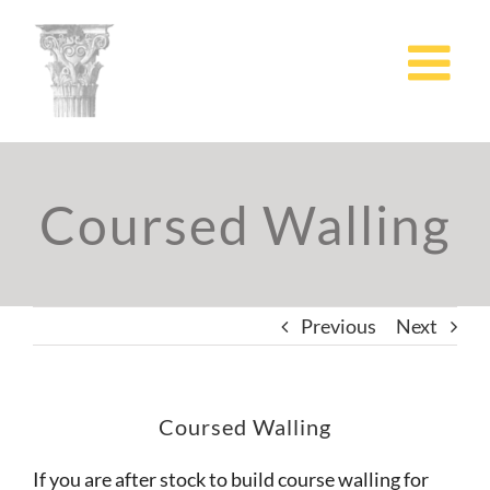
Skip
to
content
Coursed Walling
Previous
Next
Coursed Walling
If you are after stock to build course walling for