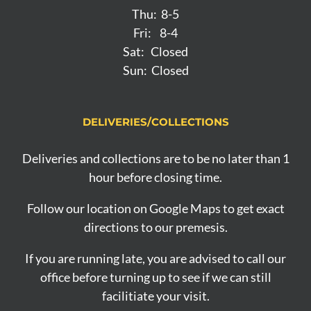
Thu: 8-5
Fri: 8-4
Sat: Closed
Sun: Closed
DELIVERIES/COLLECTIONS
Deliveries and collections are to be no later than 1
hour before closing time.
Follow our location on Google Maps to get exact
directions to our premesis.
If you are running late, you are advised to call our
office before turning up to see if we can still
facilitiate your visit.