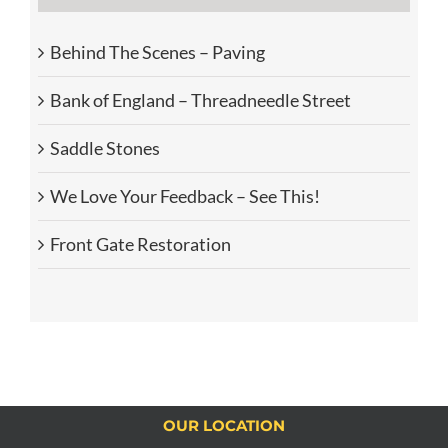
Behind The Scenes – Paving
Bank of England – Threadneedle Street
Saddle Stones
We Love Your Feedback – See This!
Front Gate Restoration
OUR LOCATION