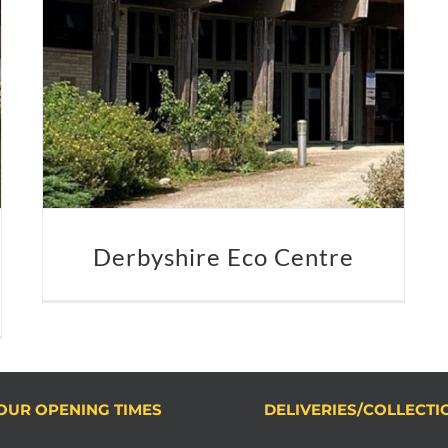
Derbyshire Eco Centre
OUR OPENING TIMES
DELIVERIES/COLLECTI