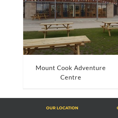
Mount Cook Adventure
Centre
OUR LOCATION