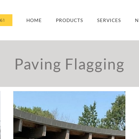
HOME
PRODUCTS
SERVICES
N
61
Paving Flagging