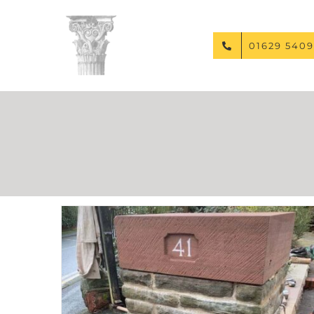
Skip
to
content
01629 5409