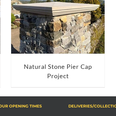
Natural Stone Pier Cap
Project
OUR OPENING TIMES
DELIVERIES/COLLECTI