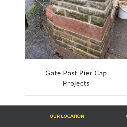
Gate Post Pier Cap
Projects
OUR LOCATION