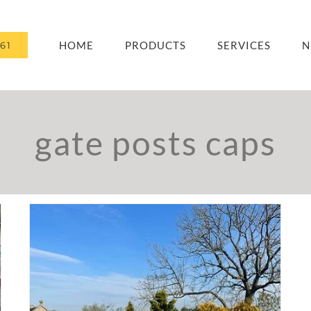
HOME
PRODUCTS
SERVICES
N
61
gate posts caps