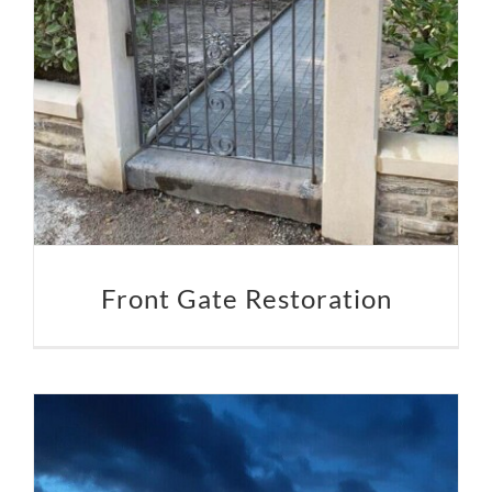
Front Gate Restoration