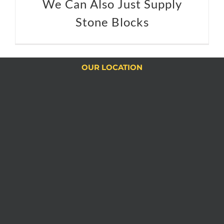
We Can Also Just Supply
Stone Blocks
OUR LOCATION