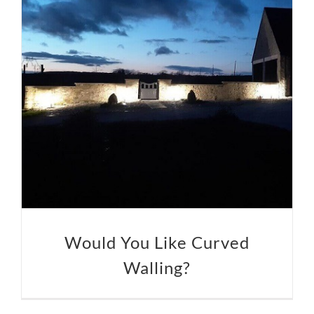
Would You Like Curved
Walling?