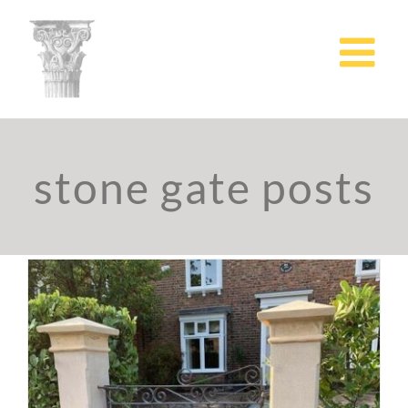
Skip
to
content
stone gate posts