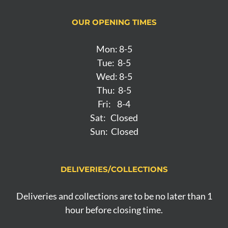
OUR OPENING TIMES
Mon: 8-5
Tue: 8-5
Wed: 8-5
Thu: 8-5
Fri: 8-4
Sat: Closed
Sun: Closed
DELIVERIES/COLLECTIONS
Deliveries and collections are to be no later than 1
hour before closing time.