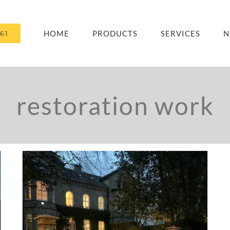
HOME
PRODUCTS
SERVICES
N
61
restoration work