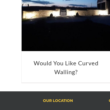
Would You Like Curved
Walling?
OUR LOCATION