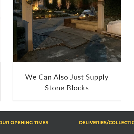
We Can Also Just Supply
Stone Blocks
OUR OPENING TIMES
DELIVERIES/COLLECTI