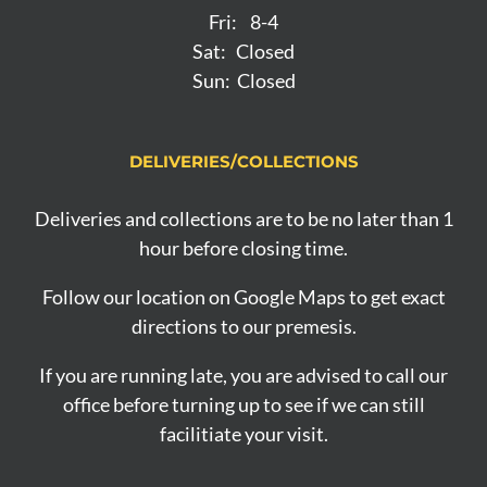
Fri: 8-4
Sat: Closed
Sun: Closed
DELIVERIES/COLLECTIONS
Deliveries and collections are to be no later than 1
hour before closing time.
Follow our location on Google Maps to get exact
directions to our premesis.
If you are running late, you are advised to call our
office before turning up to see if we can still
facilitiate your visit.