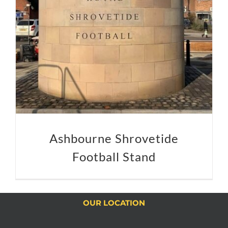
Ashbourne Shrovetide
Football Stand
OUR LOCATION