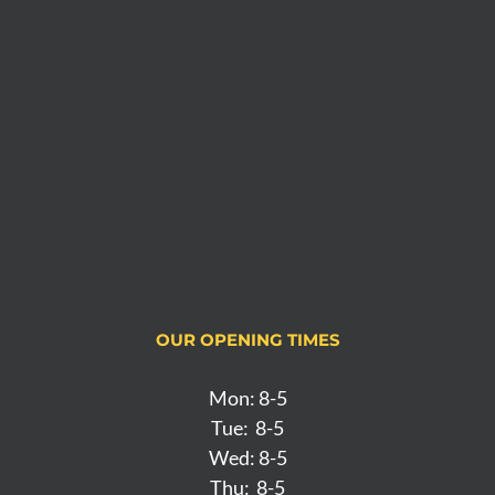
OUR OPENING TIMES
Mon: 8-5
Tue: 8-5
Wed: 8-5
Thu: 8-5