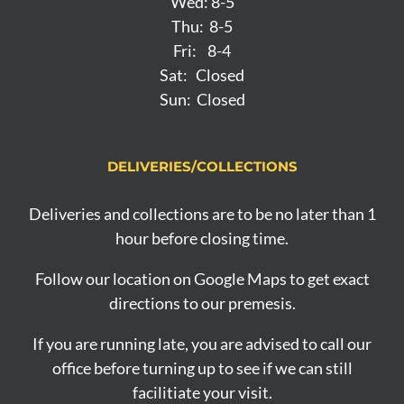
Wed: 8-5
Thu: 8-5
Fri: 8-4
Sat: Closed
Sun: Closed
DELIVERIES/COLLECTIONS
Deliveries and collections are to be no later than 1
hour before closing time.
Follow our location on Google Maps to get exact
directions to our premesis.
If you are running late, you are advised to call our
office before turning up to see if we can still
facilitiate your visit.