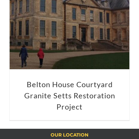
Belton House Courtyard Granite Setts Restoration Project
Belton House Courtyard
Granite Setts Restoration
Project
OUR LOCATION