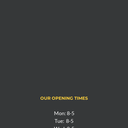
OUR OPENING TIMES
Mon: 8-5
Tue: 8-5