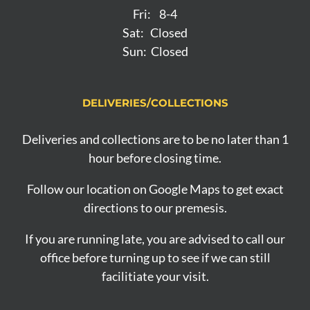
Fri: 8-4
Sat: Closed
Sun: Closed
DELIVERIES/COLLECTIONS
Deliveries and collections are to be no later than 1
hour before closing time.
Follow our location on Google Maps to get exact
directions to our premesis.
If you are running late, you are advised to call our
office before turning up to see if we can still
facilitiate your visit.