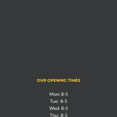
OUR OPENING TIMES
Mon: 8-5
Tue: 8-5
Wed: 8-5
Thu: 8-5