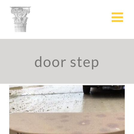
Skip
to
content
door step