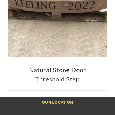
Natural Stone Door
Threshold Step
OUR LOCATION